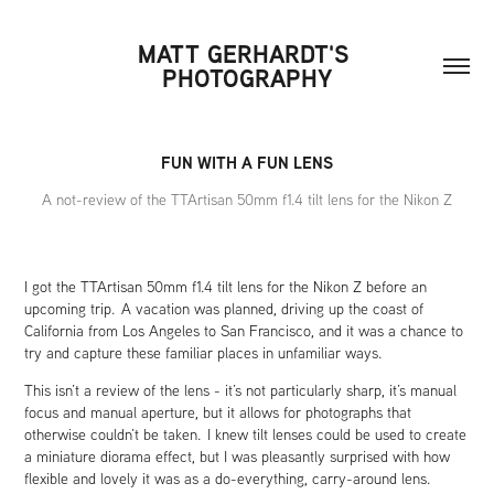
MATT GERHARDT'S 
PHOTOGRAPHY
FUN WITH A FUN LENS
A not-review of the TTArtisan 50mm f1.4 tilt lens for the Nikon Z
I got the TTArtisan 50mm f1.4 tilt lens for the Nikon Z before an
upcoming trip. A vacation was planned, driving up the coast of
California from Los Angeles to San Francisco, and it was a chance to
try and capture these familiar places in unfamiliar ways.
This isn’t a review of the lens - it’s not particularly sharp, it’s manual
focus and manual aperture, but it allows for photographs that
otherwise couldn’t be taken. I knew tilt lenses could be used to create
a miniature diorama effect, but I was pleasantly surprised with how
flexible and lovely it was as a do-everything, carry-around lens.