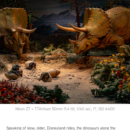
Nikon Z7 + TTArtisan 50mm f1.4 tilt, 1/40 sec, f?, ISO 6400
Speaking of slow, older, Disneyland rides, the dinosaurs along the