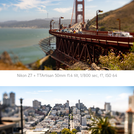
Nikon Z7 + TTArtisan 50mm f1.4 tilt, 1/800 sec, f?, ISO 64