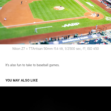
Nikon Z7 + TTArtisan 50mm f1.4 tilt, 1/2500 sec, f?, ISO 450
It's also fun to take to baseball games.
YOU MAY ALSO LIKE