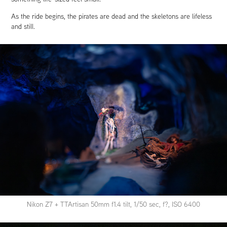
As the ride begins, the pirates are dead and the skeletons are lifeless
and still.
Nikon Z7 + TTArtisan 50mm f1.4 tilt, 1/50 sec, f?, ISO 6400