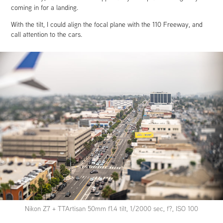
coming in for a landing.
With the tilt, I could align the focal plane with the 110 Freeway, and
call attention to the cars.
Nikon Z7 + TTArtisan 50mm f1.4 tilt, 1/2000 sec, f?, ISO 100