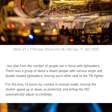
Nikon Z7 + TTArtisan 50mm f1.4 tilt, 1/60 sec, f?, ISO 2500
…but also from the number of people out in force with lightsabers.
There was a group of about a dozen people with various single and
double-bladed lightsabers, fencing each other next to the TIE fighter.
For this lens, I’d leave my camera in manual mode, moving the
shutter speed up or down as preferred, and letting the ISO
automatically adjust accordingly.