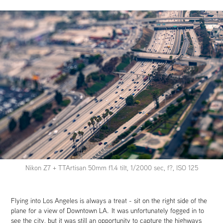
Nikon Z7 + TTArtisan 50mm f1.4 tilt, 1/2000 sec, f?, ISO 125
Flying into Los Angeles is always a treat - sit on the right side of the
plane for a view of Downtown LA. It was unfortunately fogged in to
see the city, but it was still an opportunity to capture the highways