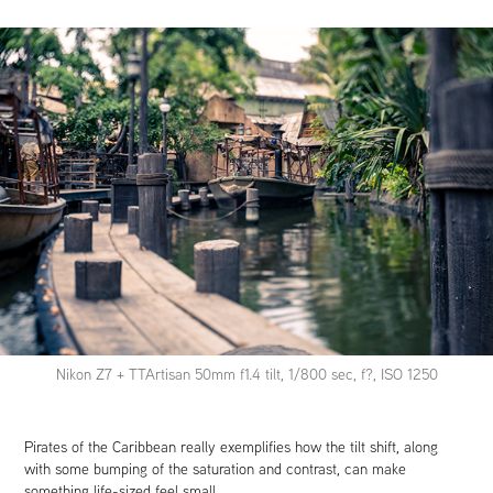
Nikon Z7 + TTArtisan 50mm f1.4 tilt, 1/800 sec, f?, ISO 1250
Pirates of the Caribbean really exemplifies how the tilt shift, along
with some bumping of the saturation and contrast, can make
something life-sized feel small.