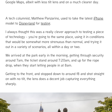
Google Maps, albeit with less tilt lens and on a much clearer day.
A tech columnist, Matthew Panzarino, used to take the latest
iPhone
model to
Disneyland
for
testing
.
I always thought this was a really clever approach to testing a piece
of technology - you’re going to the same place, using it in conditions
that would be somewhat more strenuous than normal, and trying it
out in a variety of scenarios, all within a day or two.
We arrived at the park early in the morning, getting through security
around 7am, the ticket stand around 7:20am, and up for the rope
drop, when they start letting people in at 8am.
Getting to the front, and stopped down to around f8 and shot straight
on with no tilt, the lens does a decent job capturing everything
sharply.