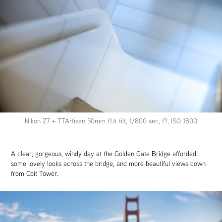
Nikon Z7 + TTArtisan 50mm f1.4 tilt, 1/800 sec, f?, ISO 1800
A clear, gorgeous, windy day at the Golden Gate Bridge afforded
some lovely looks across the bridge, and more beautiful views down
from Coit Tower.