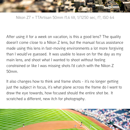
Nikon Z7 + TTArtisan 50mm f1.4 tilt, 1/1250 sec, f?, ISO 64
After using it for a week on vacation, is this a good lens? The quality
doesn’t come close to a Nikon Z lens, but the manual focus assistance
made using this lens in fast-moving environments a lot more forgiving
than I would’ve guessed. It was usable to leave on for the day as my
main lens, and shoot what I wanted to shoot without feeling
constrained or like I was missing shots I'd catch with the Nikon Z
50mm.
It also changes how to think and frame shots - it’s no longer getting
just the subject in focus, it’s what plane across the frame do I want to
draw the eye towards, how focused should the entire shot be. It
scratched a different, new itch for photography.