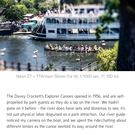
Nikon Z7 + TTArtisan 50mm f1.4 tilt, 1/1000 sec, f?, ISO 64
The Davey Crockett's Explorer Canoes opened in 1956, and are self-
propelled by park guests as they do a lap on the river. We hadn’t
gone on it before - the river does have sets and dioramas to see, it’s
not just physical labor disguised as a park attraction. Our river guide
noticed my camera on the boat, and we spent the ride chatting about
different lenses as the canoe worked its way around the river.