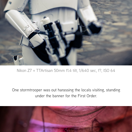
Nikon Z7 + TTArtisan 50mm f1.4 tilt, 1/640 sec, f?, ISO 64
One stormtrooper was out harassing the locals visiting, standing
under the banner for the First Order.