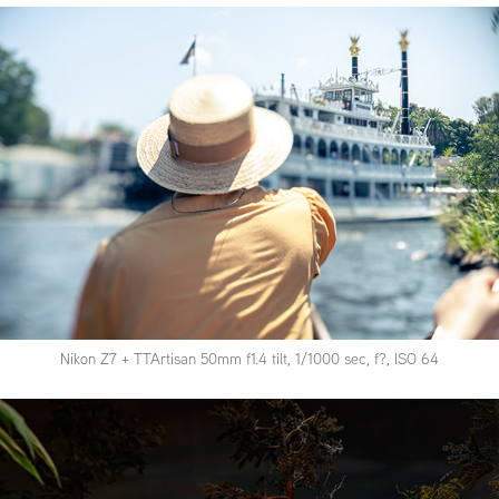
Nikon Z7 + TTArtisan 50mm f1.4 tilt, 1/1000 sec, f?, ISO 64