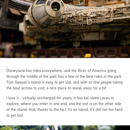
Disneyland has rides everywhere, and the River of America going
through the middle of the park has a few of the best rides in the park.
Tom Sawyer’s Island is easy to get lost, and with so few people taking
the boat across to visit, a nice place to sneak away for a bit.
I love it - virtually unchanged for years, it has kid-sized caves to
explore, where you enter in one end, and the exit is on the other side
of the island. And, thanks to the fact it's an island, it's still not too hard
to get lost.