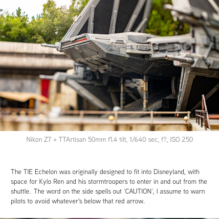
Nikon Z7 + TTArtisan 50mm f1.4 tilt, 1/640 sec, f?, ISO 250
The TIE Echelon was originally designed to fit into Disneyland, with
space for Kylo Ren and his stormtroopers to enter in and out from the
shuttle. The word on the side spells out ‘CAUTION’, I assume to warn
pilots to avoid whatever's below that red arrow.