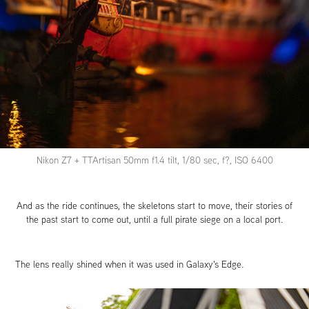
Nikon Z7 + TTArtisan 50mm f1.4 tilt, 1/80 sec, f?, ISO 6400
And as the ride continues, the skeletons start to move, their stories of
the past start to come out, until a full pirate siege on a local port.
The lens really shined when it was used in Galaxy's Edge.