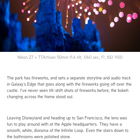
Nikon Z7 + TTArtisan 50mm f1.4 tilt, 1/60 sec, f?, ISO 1100
The park has fireworks, and sets a separate storyline and audio track
in Galaxy’s Edge that goes along with the fireworks going off over the
castle. I've never seen tilt-shift shots of fireworks before, the bokeh
changing across the frame stood out.
Leaving Disneyland and heading up to San Francisco, the lens was
fun to play around with at the Apple headquarters. They have a
smooth, white, diorama of the Infinite Loop. Even the stairs down to
the bathrooms were polished stone.