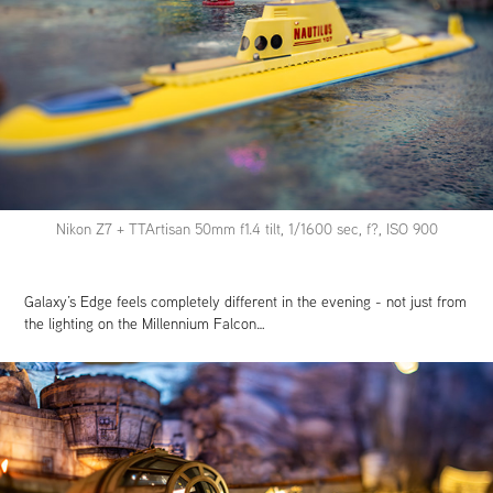
Nikon Z7 + TTArtisan 50mm f1.4 tilt, 1/1600 sec, f?, ISO 900
Galaxy’s Edge feels completely different in the evening - not just from
the lighting on the Millennium Falcon…