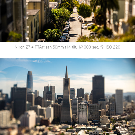
Nikon Z7 + TTArtisan 50mm f1.4 tilt, 1/4000 sec, f?, ISO 220