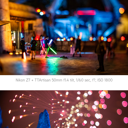
Nikon Z7 + TTArtisan 50mm f1.4 tilt, 1/60 sec, f?, ISO 1800