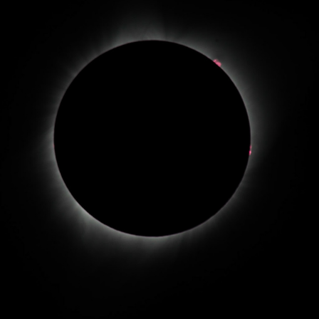
2017 SOLAR ECLIPSE
2017