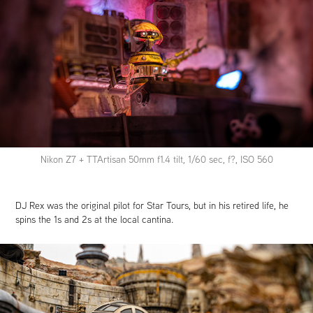
Nikon Z7 + TTArtisan 50mm f1.4 tilt, 1/60 sec, f?, ISO 560
DJ Rex was the original pilot for Star Tours, but in his retired life, he
spins the 1s and 2s at the local cantina.