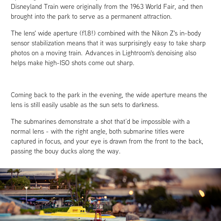
Disneyland Train were originally from the 1963 World Fair, and then
brought into the park to serve as a permanent attraction.
The lens' wide aperture (f1.8!) combined with the Nikon Z's in-body
sensor stabilization means that it was surprisingly easy to take sharp
photos on a moving train. Advances in Lightroom's denoising also
helps make high-ISO shots come out sharp.
Coming back to the park in the evening, the wide aperture means the
lens is still easily usable as the sun sets to darkness.
The submarines demonstrate a shot that’d be impossible with a
normal lens - with the right angle, both submarine titles were
captured in focus, and your eye is drawn from the front to the back,
passing the bouy ducks along the way.