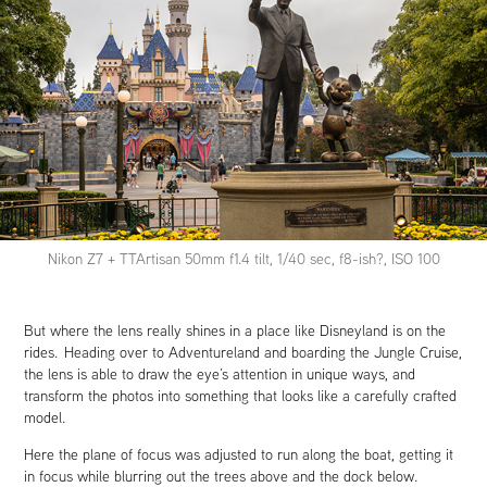
Nikon Z7 + TTArtisan 50mm f1.4 tilt, 1/40 sec, f8-ish?, ISO 100
But where the lens really shines in a place like Disneyland is on the
rides. Heading over to Adventureland and boarding the Jungle Cruise,
the lens is able to draw the eye’s attention in unique ways, and
transform the photos into something that looks like a carefully crafted
model.
Here the plane of focus was adjusted to run along the boat, getting it
in focus while blurring out the trees above and the dock below.