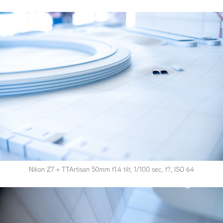
Nikon Z7 + TTArtisan 50mm f1.4 tilt, 1/100 sec, f?, ISO 64