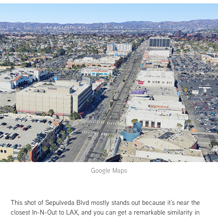
Google Maps
This shot of Sepulveda Blvd mostly stands out because it’s near the
closest In-N-Out to LAX, and you can get a remarkable similarity in