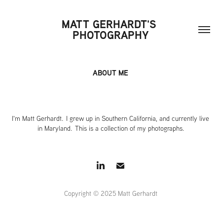
MATT GERHARDT'S 
PHOTOGRAPHY
ABOUT ME
I'm Matt Gerhardt. I grew up in Southern California, and currently live
in Maryland. This is a collection of my photographs.
Copyright © 2025 Matt Gerhardt